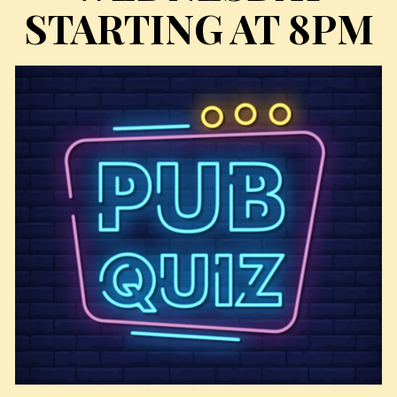
STARTING AT 8PM