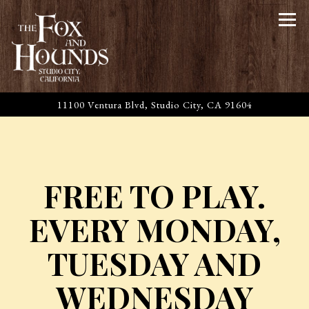
Tog
11100 Ventura Blvd,
Studio City, CA 91604
Main content starts here, tab to start navigating
FREE TO PLAY.
EVERY MONDAY,
TUESDAY AND
WEDNESDAY